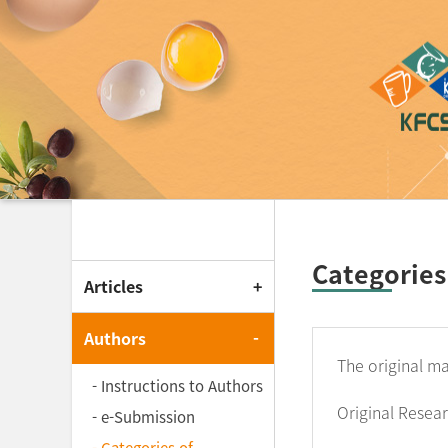
Korean Journal of F
Categories
Articles
Authors
The original ma
- Instructions to Authors
Original Resea
- e-Submission