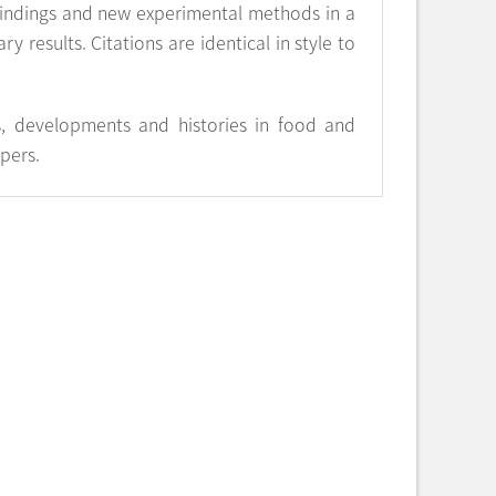
 findings and new experimental methods in a
y results. Citations are identical in style to
s, developments and histories in food and
apers.