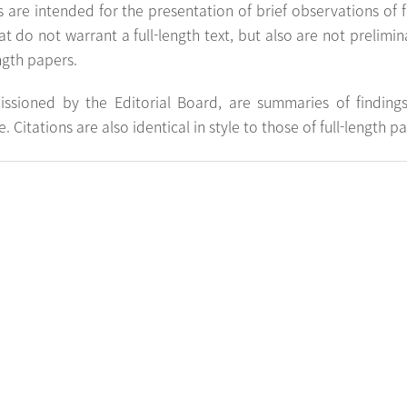
 are intended for the presentation of brief observations of
at do not warrant a full-length text, but also are not preliminar
ength papers.
ssioned by the Editorial Board, are summaries of finding
 Citations are also identical in style to those of full-length p