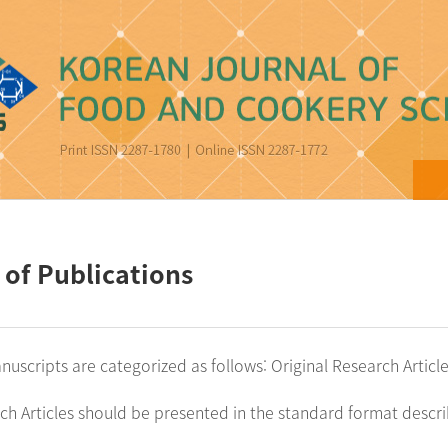
ood and Cookery Science
 of Publications
nuscripts are categorized as follows: Original Research Artic
rch Articles should be presented in the standard format descr