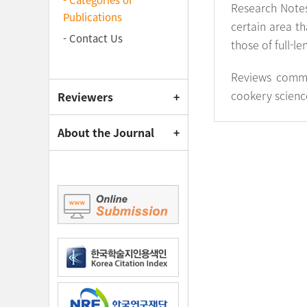
- Categories of
Research Notes
Publications
certain area th
- Contact Us
those of full-l
Reviews commi
cookery science.
Reviewers
About the Journal