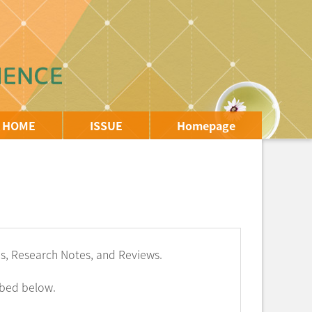
HOME
ISSUE
Homepage
les, Research Notes, and Reviews.
ibed below.